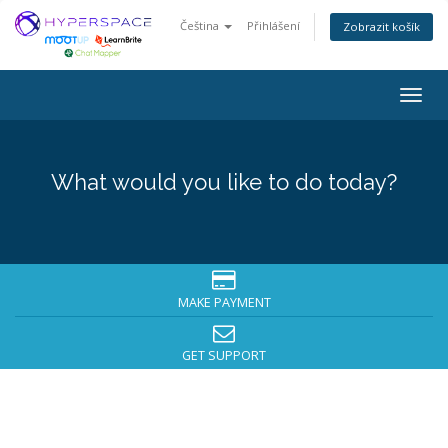
Čeština
Přihlášení
Zobrazit košík
Togg
navig
What would you like to do today?
MAKE PAYMENT
GET SUPPORT