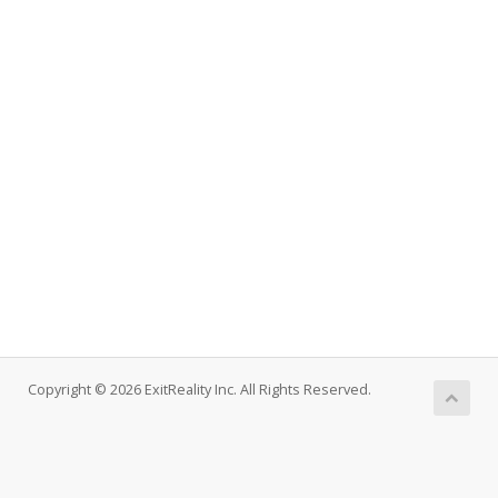
Copyright © 2026 ExitReality Inc. All Rights Reserved.