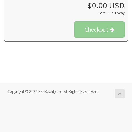
$0.00 USD
Total Due Today
Checkout
Copyright © 2026 ExitReality Inc. All Rights Reserved.